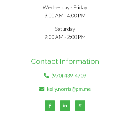
Wednesday - Friday
9:00 AM - 4:00 PM
Saturday
9:00 AM - 2:00 PM
Contact Information
(970) 439-4709
kelly.norris@pm.me