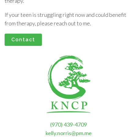
therapy.
If your teen is struggling right now and could benefit
from therapy, please reach out to me.
Contact
(970) 439-4709
kelly.norris@pm.me