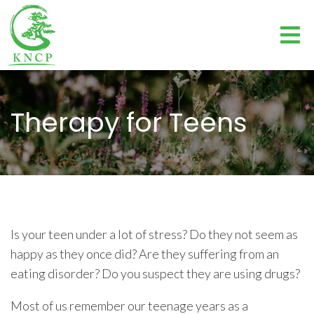
Therapy for Teens
Is your teen under a lot of stress? Do they not seem as
happy as they once did? Are they suffering from an
eating disorder? Do you suspect they are using drugs?
Most of us remember our teenage years as a