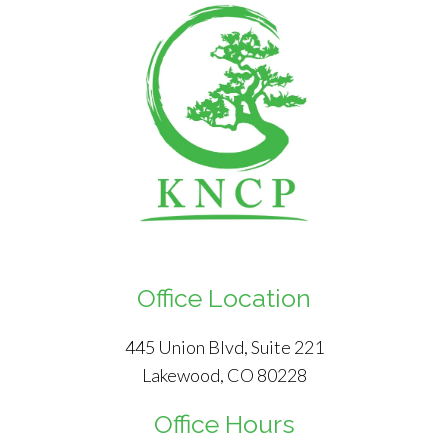
Office Location
445 Union Blvd, Suite 221
Lakewood, CO 80228
Office Hours