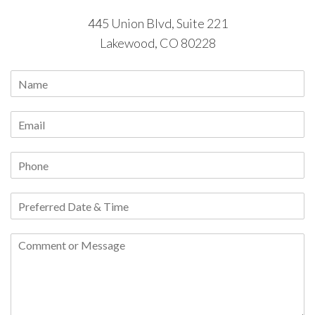
445 Union Blvd, Suite 221
Lakewood, CO 80228