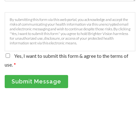
By submitting this form via this web portal, you acknowledge and accept the
risks of communicating your health information via this unencrypted email
and electronic messaging and wish to continue despite those risks. By clicking
"Yes, I want to submit this form" you agree to hold Brighter Vision harmless
for unauthorized use, disclosure, or access of your protected health
information sent via this electronic means.
Yes, I want to submit this form & agree to the terms of
use.
*
Submit Message