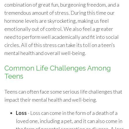
combination of great fun, burgeoning freedom, and a
tremendous amount of stress. During this time our
hormone levels are skyrocketing, making us feel
emotionally out of control. We also feel a greater
need to perform well academically and fit into social
circles. All of this stress can take its toll on a teen’s
mental health and overall well-being.
Common Life Challenges Among
Teens
Teens can often face some serious life challenges that
impact their mental health and well-being.
Loss
- Loss can come in the form of a death of a
loved one, including a pet, and it can also come in