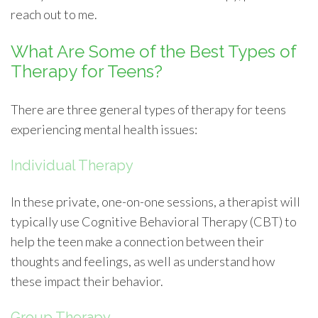
reach out to me.
What Are Some of the Best Types of
Therapy for Teens?
There are three general types of therapy for teens
experiencing mental health issues:
Individual Therapy
In these private, one-on-one sessions, a therapist will
typically use Cognitive Behavioral Therapy (CBT) to
help the teen make a connection between their
thoughts and feelings, as well as understand how
these impact their behavior.
Group Therapy