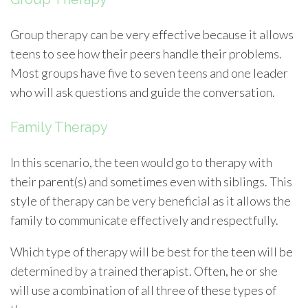
Group therapy can be very effective because it allows
teens to see how their peers handle their problems.
Most groups have five to seven teens and one leader
who will ask questions and guide the conversation.
Family Therapy
In this scenario, the teen would go to therapy with
their parent(s) and sometimes even with siblings. This
style of therapy can be very beneficial as it allows the
family to communicate effectively and respectfully.
Which type of therapy will be best for the teen will be
determined by a trained therapist. Often, he or she
will use a combination of all three of these types of