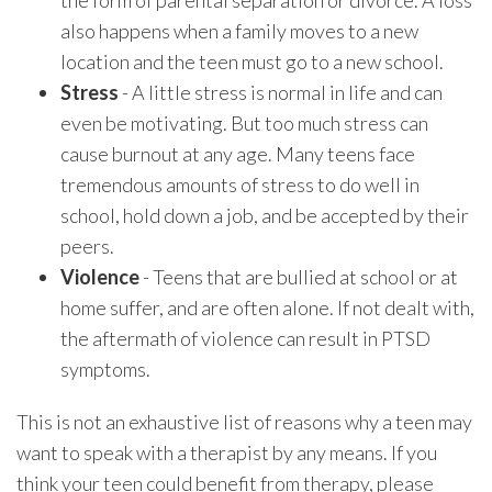
the form of parental separation or divorce. A loss
also happens when a family moves to a new
location and the teen must go to a new school.
Stress
- A little stress is normal in life and can
even be motivating. But too much stress can
cause burnout at any age. Many teens face
tremendous amounts of stress to do well in
school, hold down a job, and be accepted by their
peers.
Violence
- Teens that are bullied at school or at
home suffer, and are often alone. If not dealt with,
the aftermath of violence can result in PTSD
symptoms.
This is not an exhaustive list of reasons why a teen may
want to speak with a therapist by any means. If you
think your teen could benefit from therapy, please