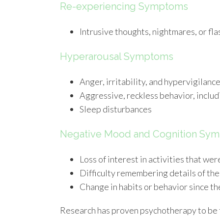
Re-experiencing Symptoms
Intrusive thoughts, nightmares, or fl
Hyperarousal Symptoms
Anger, irritability, and hypervigilanc
Aggressive, reckless behavior, includ
Sleep disturbances
Negative Mood and Cognition Sy
Loss of interest in activities that w
Difficulty remembering details of the
Change in habits or behavior since t
Research has proven psychotherapy to be t