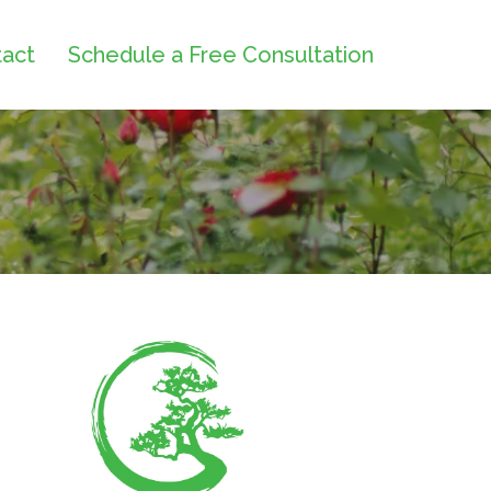
act
Schedule a Free Consultation