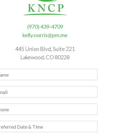
(970) 439-4709
kelly.norris@pm.me
445 Union Blvd, Suite 221
Lakewood, CO 80228