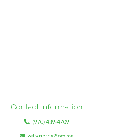
Contact Information
(970) 439-4709
kelly.norris@pm.me