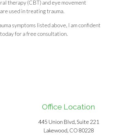
oral therapy (CBT) and eye movement
re used in treating trauma.
auma symptoms listed above, I am confident
 today for a free consultation.
Office Location
445 Union Blvd, Suite 221
Lakewood, CO 80228