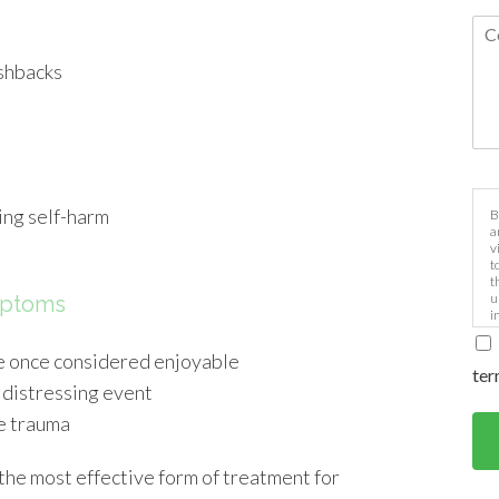
ashbacks
e
ing self-harm
B
a
v
t
t
u
mptoms
i
ere once considered enjoyable
ter
 distressing event
he trauma
he most effective form of treatment for