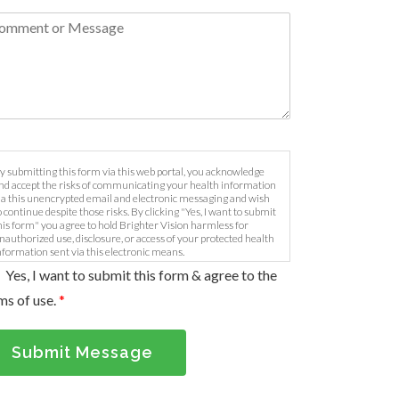
y submitting this form via this web portal, you acknowledge
nd accept the risks of communicating your health information
ia this unencrypted email and electronic messaging and wish
o continue despite those risks. By clicking "Yes, I want to submit
his form" you agree to hold Brighter Vision harmless for
nauthorized use, disclosure, or access of your protected health
nformation sent via this electronic means.
Yes, I want to submit this form & agree to the
ms of use.
*
Submit Message