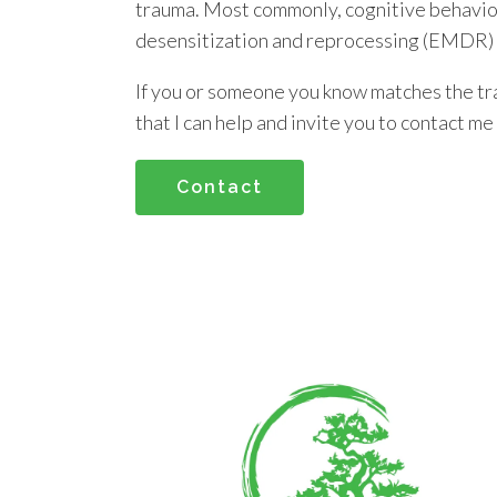
trauma. Most commonly, cognitive behavi
desensitization and reprocessing (EMDR) a
If you or someone you know matches the tr
that I can help and invite you to contact me
Contact