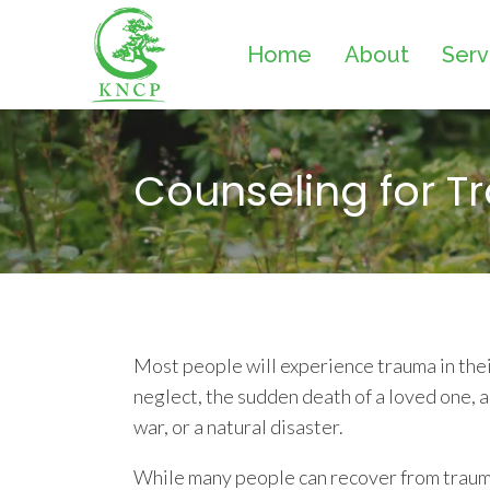
Home
About
Serv
Counseling for 
Most people will experience trauma in their
neglect, the sudden death of a loved one, a 
war, or a natural disaster.
While many people can recover from trauma