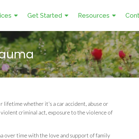
ices
Get Started
Resources
Cont
Trauma
 lifetime whether it’s a car accident, abuse or
violent criminal act, exposure to the violence of
 over time with the love and support of family