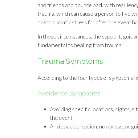
and friends and bounce back with resiliency
trauma, which can cause a person to live wi
posttraumatic stress far after the event h
In these circumstances, the support, guidan
fundamental to healing from trauma.
Trauma Symptoms
According to the four types of symptoms li
Avoidance Symptoms
Avoiding specific locations, sights, s
the event
Anxiety, depression, numbness, or gui