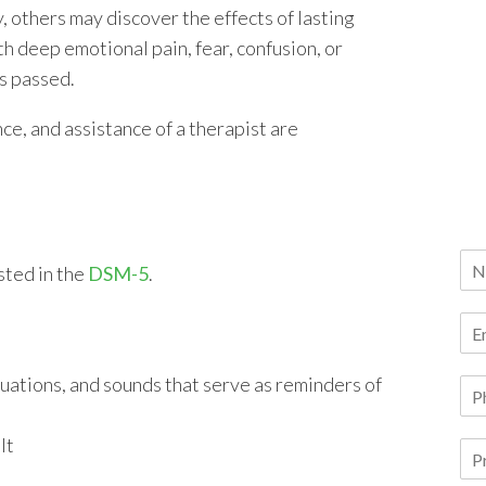
, others may discover the effects of lasting
th deep emotional pain, fear, confusion, or
as passed.
ce, and assistance of a therapist are
sted in the
DSM-5
.
ituations, and sounds that serve as reminders of
lt