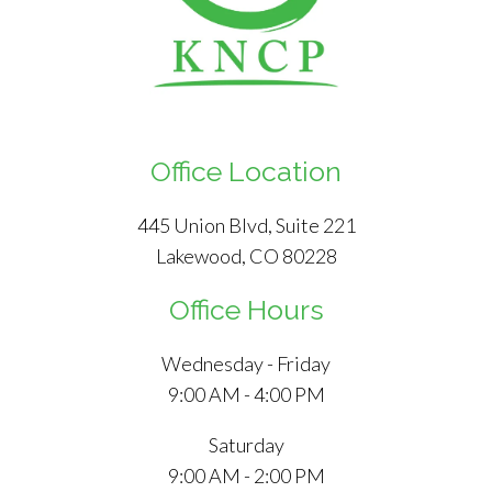
Office Location
445 Union Blvd, Suite 221
Lakewood, CO 80228
Office Hours
Wednesday - Friday
9:00 AM - 4:00 PM
Saturday
9:00 AM - 2:00 PM