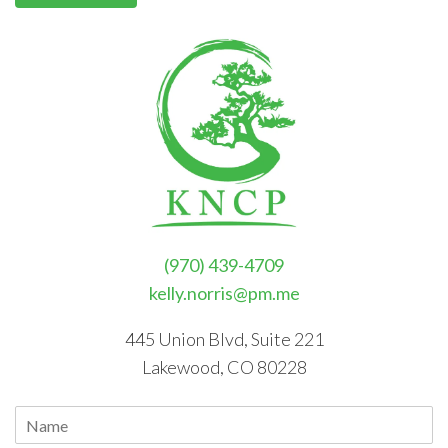
(970) 439-4709
kelly.norris@pm.me
445 Union Blvd, Suite 221
Lakewood, CO 80228