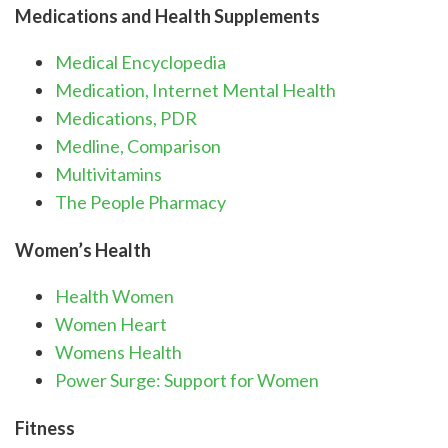
Medications and Health Supplements
Medical Encyclopedia
Medication, Internet Mental Health
Medications, PDR
Medline, Comparison
Multivitamins
The People Pharmacy
Women’s Health
Health Women
Women Heart
Womens Health
Power Surge: Support for Women
Fitness