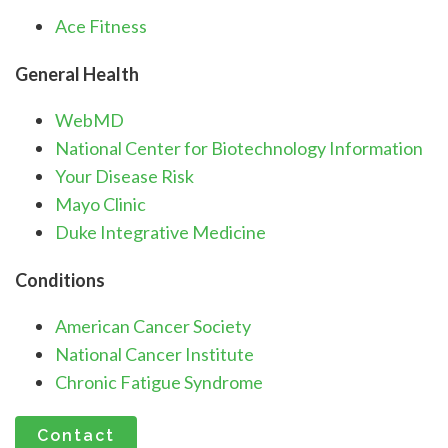
Ace Fitness
General Health
WebMD
National Center for Biotechnology Information
Your Disease Risk
Mayo Clinic
Duke Integrative Medicine
Conditions
American Cancer Society
National Cancer Institute
Chronic Fatigue Syndrome
Contact