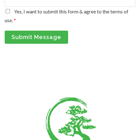
Yes, I want to submit this form & agree to the terms of
use.
*
Submit Message