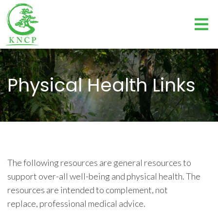
Physical Health Links
The following resources are general resources to
support over-all well-being and physical health. The
resources are intended to complement, not
replace, professional medical advice.